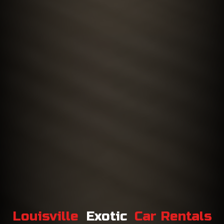
Louisville
Exotic
Car Rentals