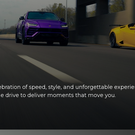
ebration of speed, style, and unforgettable experi
the drive to deliver moments that move you.