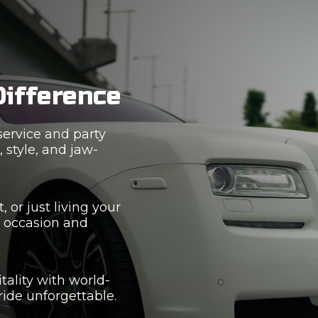
Difference
service and party
 style, and jaw-
 or just living your
r occasion and
tality with world-
ride unforgettable.