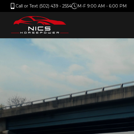
Call or Text (502) 439 - 2554
M-F 9:00 AM - 6:00 PM