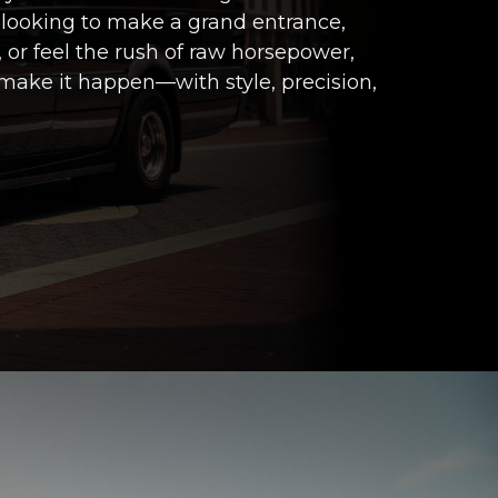
 looking to make a grand entrance,
 or feel the rush of raw horsepower,
make it happen—with style, precision,