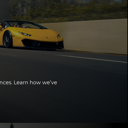
ences. Learn how we’ve