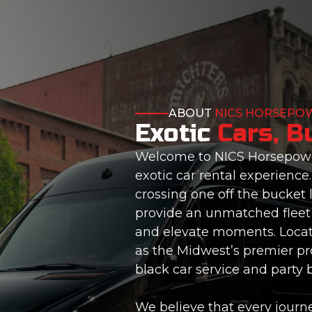
ABOUT
NICS HORSEPO
Exotic
Cars, B
Welcome to NICS Horsepower
exotic car rental experience
crossing one off the bucket l
provide an unmatched fleet 
and elevate moments. Locate
as the Midwest’s premier pro
black car service and party 
We believe that every journe