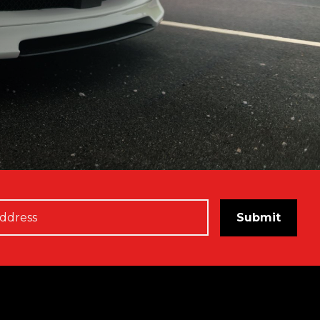
Submit