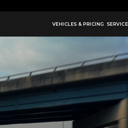
VEHICLES & PRICING
SERVIC