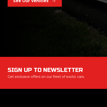
See Our Vehicles
SIGN UP TO NEWSLETTER
Get exclusive offers on our fleet of exotic cars.