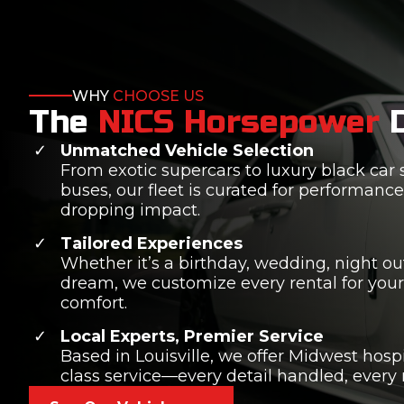
WHY
CHOOSE US
The
NICS Horsepower
Unmatched Vehicle Selection
From exotic supercars to luxury black car 
buses, our fleet is curated for performance,
dropping impact.
Tailored Experiences
Whether it’s a birthday, wedding, night out,
dream, we customize every rental for you
comfort.
Local Experts, Premier Service
Based in Louisville, we offer Midwest hospi
class service—every detail handled, every 