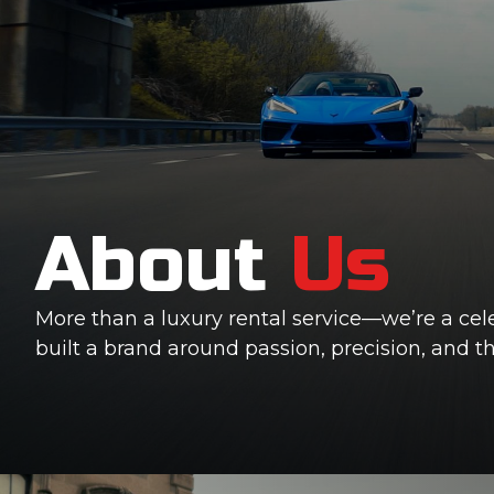
About
Us
More than a luxury rental service—we’re a cel
built a brand around passion, precision, and 