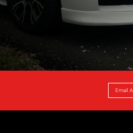
Email
*