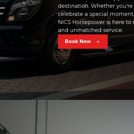
destination. Whether you're
celebrate a special moment,
NICS Horsepower is here to 
and unmatched service.
Book Now