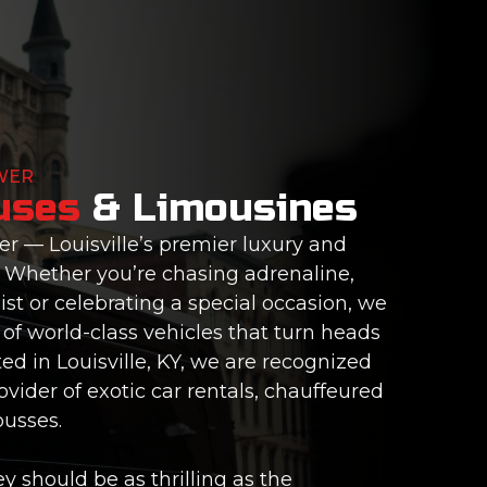
WER
uses
& Limousines
 — Louisville’s premier luxury and
. Whether you’re chasing adrenaline,
ist or celebrating a special occasion, we
of world-class vehicles that turn heads
d in Louisville, KY, we are recognized
vider of exotic car rentals, chauffeured
busses.
y should be as thrilling as the