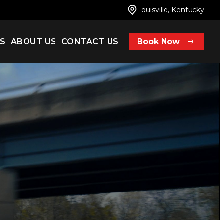
Louisville, Kentucky
ES
ABOUT US
CONTACT US
Book Now