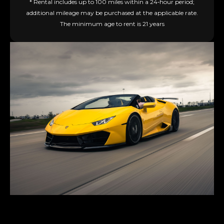
* Rental includes up to 100 miles within a 24‑hour period;
additional mileage may be purchased at the applicable rate.
The minimum age to rent is 21 years