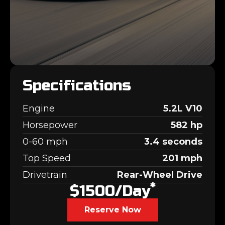
Specifications
Engine
5.2L V10
Horsepower
582 hp
0-60 mph
3.4 seconds
Top Speed
201 mph
Drivetrain
Rear-Wheel Drive
*
$1500/day
Reserve Now