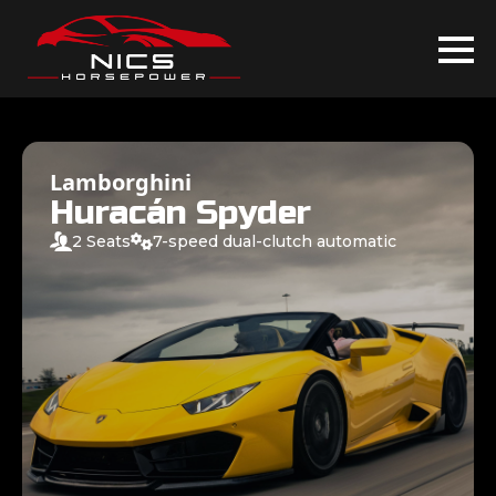
Lamborghini
Huracán Spyder
2 Seats
7-speed dual-clutch automatic