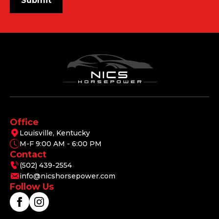
Submit
Office
Louisville, Kentucky
M-F 9:00 AM - 6:00 PM
Contact
(502) 439-2554
info@nicshorsepower.com
Follow Us