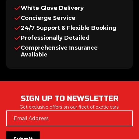
White Glove Delivery
Concierge Service
24/7 Support & Flexible Booking
Professionally Detailed
Comprehensive Insurance
Available
SIGN UP TO NEWSLETTER
Get exclusive offers on our fleet of exotic cars.
Email
*