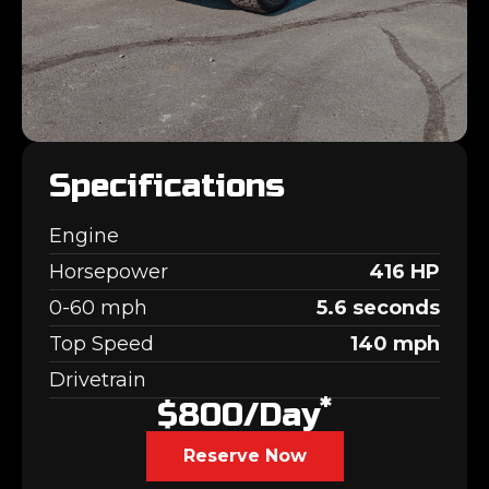
Specifications
Engine
Horsepower
416 HP
0-60 mph
5.6 seconds
Top Speed
140 mph
Drivetrain
*
$800/day
Reserve Now