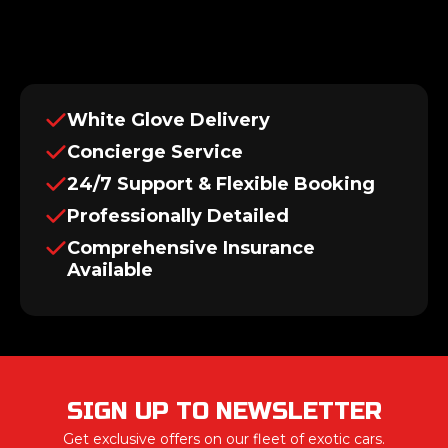
White Glove Delivery
Concierge Service
24/7 Support & Flexible Booking
Professionally Detailed
Comprehensive Insurance
Available
SIGN UP TO NEWSLETTER
Get exclusive offers on our fleet of exotic cars.