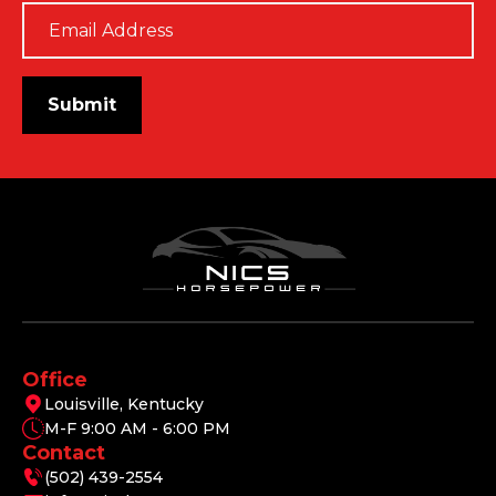
Email
*
Submit
Office
Louisville, Kentucky
M-F 9:00 AM - 6:00 PM
Contact
(502) 439-2554