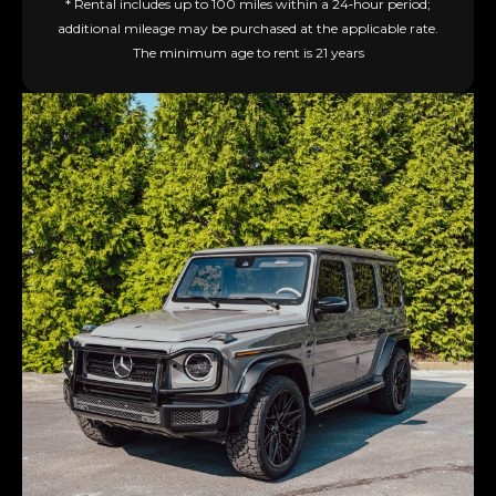
* Rental includes up to 100 miles within a 24‑hour period;
additional mileage may be purchased at the applicable rate.
The minimum age to rent is 21 years