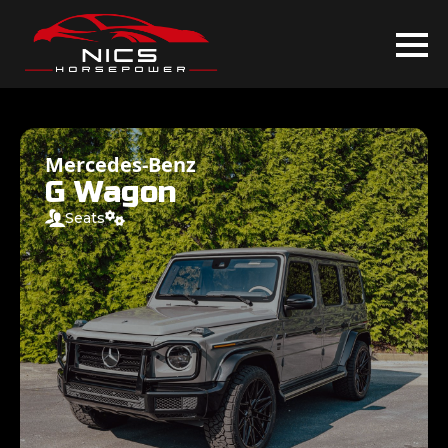
Mercedes-Benz
G Wagon
Seats