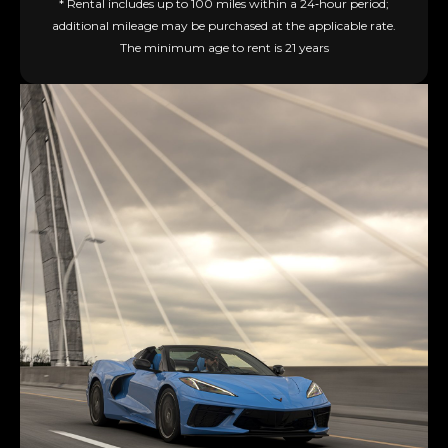
* Rental includes up to 100 miles within a 24‑hour period;
additional mileage may be purchased at the applicable rate.
The minimum age to rent is 21 years