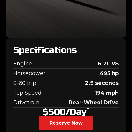
Specifications
Engine
6.2L V8
Horsepower
495 hp
0-60 mph
2.9 seconds
Top Speed
194 mph
Drivetrain
Rear-Wheel Drive
*
$500/day
Reserve Now