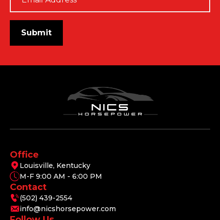
*
Submit
Office
Louisville, Kentucky
M-F 9:00 AM - 6:00 PM
Contact
(502) 439-2554
info@nicshorsepower.com
Follow Us