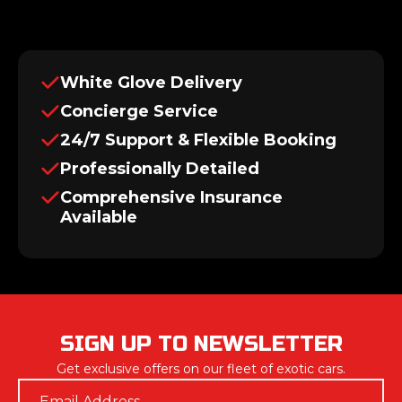
White Glove Delivery
Concierge Service
24/7 Support & Flexible Booking
Professionally Detailed
Comprehensive Insurance
Available
SIGN UP TO NEWSLETTER
Get exclusive offers on our fleet of exotic cars.
Email