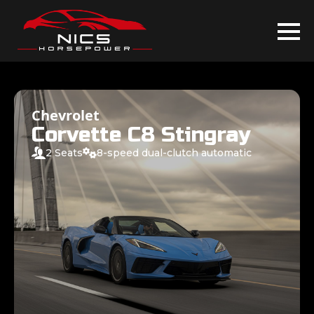
Chevrolet
Corvette C8 Stingray
2 Seats
8-speed dual-clutch automatic